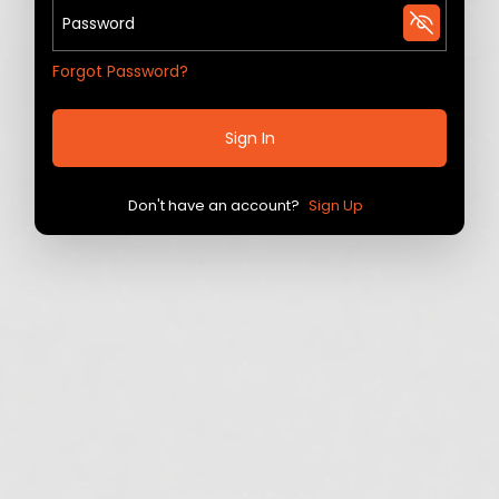
Forgot Password?
Sign In
Don't have an account?
Sign Up