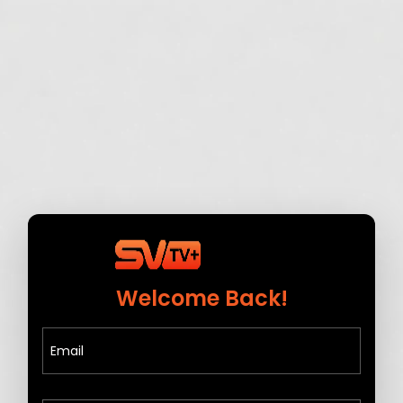
Welcome Back!