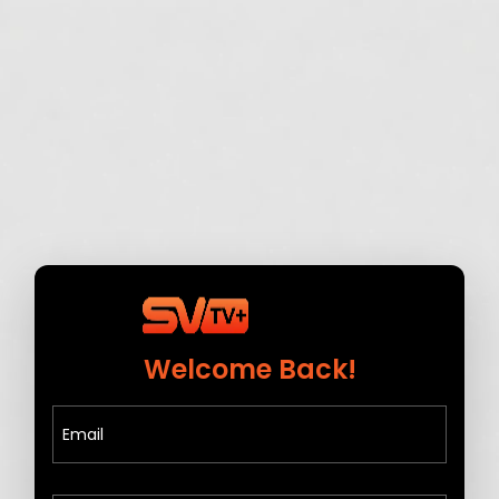
Welcome Back!