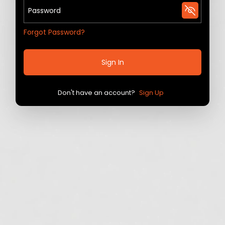
Forgot Password?
Sign In
Don't have an account?
Sign Up