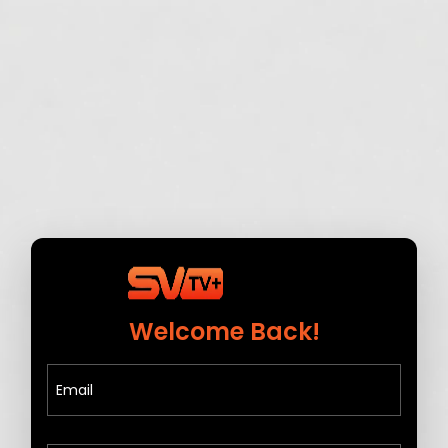
Welcome Back!