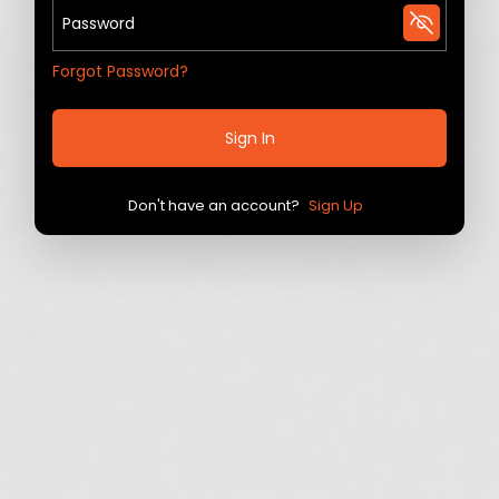
Forgot Password?
Sign In
Don't have an account?
Sign Up